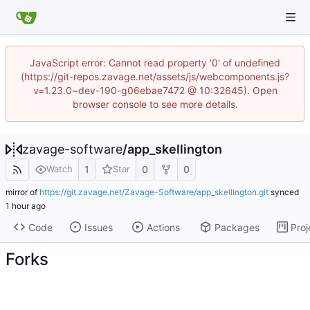
JavaScript error: Cannot read property '0' of undefined
(https://git-repos.zavage.net/assets/js/webcomponents.js?
v=1.23.0~dev-190-g06ebae7472 @ 10:32645). Open
browser console to see more details.
zavage-software
/
app_skellington
1
0
0
Watch
Star
mirror of
https://git.zavage.net/Zavage-Software/app_skellington.git
synced
Code
Issues
Actions
Packages
Proj
Forks