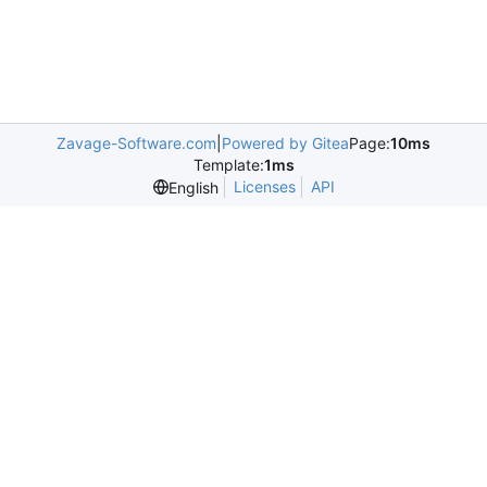
Zavage-Software.com
|
Powered by Gitea
Page:
10ms
Template:
1ms
Licenses
API
English