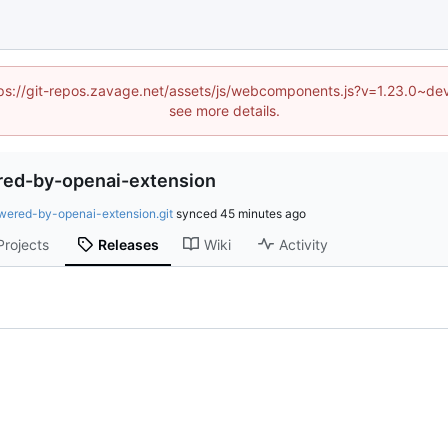
(https://git-repos.zavage.net/assets/js/webcomponents.js?v=1.23.0
see more details.
red-by-openai-extension
wered-by-openai-extension.git
synced
Projects
Releases
Wiki
Activity