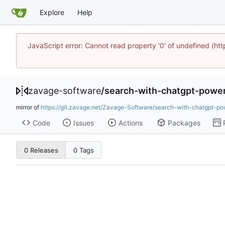
Explore
Help
JavaScript error: Cannot read property '0' of undefined 
zavage-software
/
search-with-chatgpt-powe
mirror of
https://git.zavage.net/Zavage-Software/search-with-chatgpt-po
Code
Issues
Actions
Packages
0 Releases
0 Tags