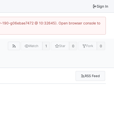
Sign In
~dev-190-g06ebae7472 @ 10:32645). Open browser console to
1
0
0
Watch
Star
Fork
RSS Feed