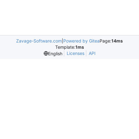
Zavage-Software.com
|
Powered by Gitea
Page:
14ms
Template:
1ms
Licenses
API
English