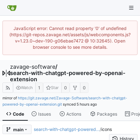
JavaScript error: Cannot read property '0' of undefined
(https://git-repos.zavage.net/assets/js/webcomponents.js?
v=1.23.0~dev-190-g06ebae7472 @ 10:32645). Open
browser console to see more details.
zavage-software
/
search-with-chatgpt-powered-by-openai-
extension
1
0
0
Watch
Star
mirror of
https://git.zavage.net/Zavage-Software/search-with-chatgpt-
powered-by-openai-extension.git
synced
Code
Issues
Actions
Packages
Proj
search-with-chatgpt-powered...
/
icons
main
History