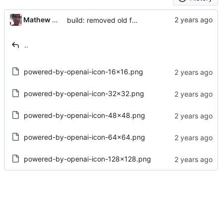
Mathew Guest
build: removed old favicons
..
powered-by-openai-icon-16x16.png
powered-by-openai-icon-32x32.png
powered-by-openai-icon-48x48.png
powered-by-openai-icon-64x64.png
powered-by-openai-icon-128x128.png