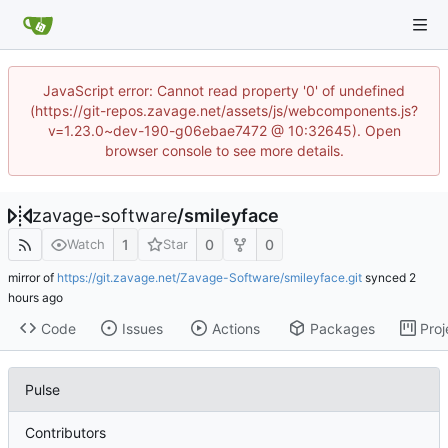
JavaScript error: Cannot read property '0' of undefined
(https://git-repos.zavage.net/assets/js/webcomponents.js?
v=1.23.0~dev-190-g06ebae7472 @ 10:32645). Open
browser console to see more details.
zavage-software
/
smileyface
1
0
0
Watch
Star
mirror of
https://git.zavage.net/Zavage-Software/smileyface.git
synced
Code
Issues
Actions
Packages
Proj
Pulse
Contributors