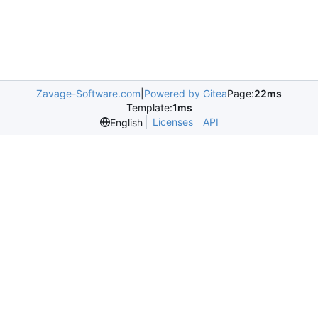
Zavage-Software.com
|
Powered by Gitea
Page:
22ms
Template:
1ms
Licenses
API
English