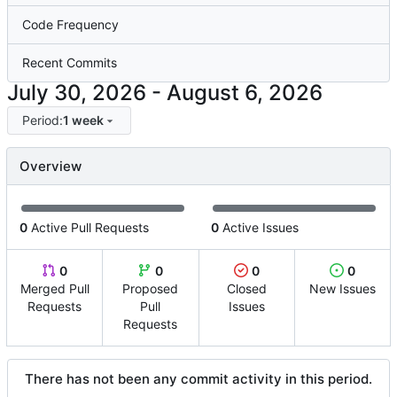
Code Frequency
Recent Commits
-
Period:
1 week
Overview
0
Active Pull Requests
0
Active Issues
0
0
0
0
Merged Pull
Proposed
Closed
New Issues
Requests
Pull
Issues
Requests
There has not been any commit activity in this period.