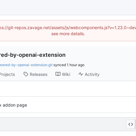
(https://git-repos.zavage.net/assets/js/webcomponents.js?v=1.23.0
see more details.
red-by-openai-extension
wered-by-openai-extension.git
synced
Projects
Releases
Wiki
Activity
fox addon page