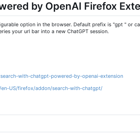
wered by OpenAI Firefox Ext
able option in the browser. Default prefix is "gpt " or can
eries your url bar into a new ChatGPT session.
e/search-with-chatgpt-powered-by-openai-extension
g/en-US/firefox/addon/search-with-chatgpt/