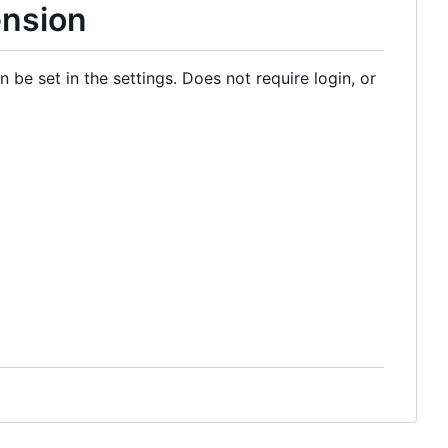
ension
 be set in the settings. Does not require login, or