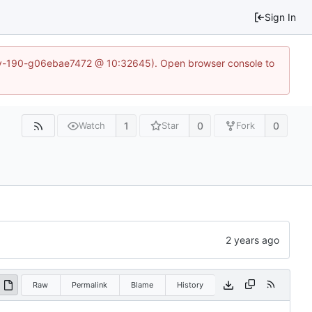
Sign In
~dev-190-g06ebae7472 @ 10:32645). Open browser console to
1
0
0
Watch
Star
Fork
Raw
Permalink
Blame
History