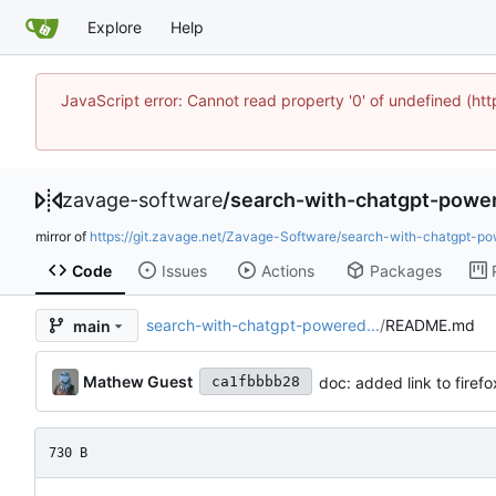
Explore
Help
JavaScript error: Cannot read property '0' of undefined 
zavage-software
/
search-with-chatgpt-powe
mirror of
https://git.zavage.net/Zavage-Software/search-with-chatgpt-po
Code
Issues
Actions
Packages
search-with-chatgpt-powered...
/
README.md
main
Mathew Guest
doc: added link to fire
ca1fbbbb28
730 B