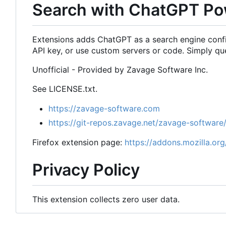
Search with ChatGPT Po
Extensions adds ChatGPT as a search engine configur
API key, or use custom servers or code. Simply qu
Unofficial - Provided by Zavage Software Inc.
See LICENSE.txt.
https://zavage-software.com
https://git-repos.zavage.net/zavage-softwar
Firefox extension page:
https://addons.mozilla.or
Privacy Policy
This extension collects zero user data.